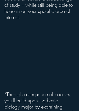
of study – while still being able to 
hone in on your specific area of 
interest.
“Through a sequence of courses, 
you’ll build upon the basic 
biology major by examining 