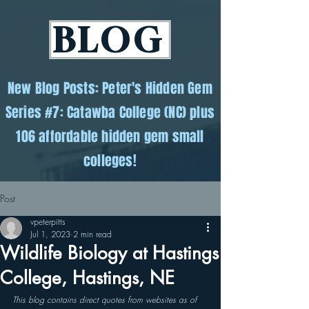
BLOG
New Blog Posts: Peter's Hidden Gem
Series #7: Catawba College (NC) plus
106 affordable hidden gem small
colleges!
Post
vpeterpitts
Jul 1, 2023
2 min read
Wildlife Biology at Hastings
College, Hastings, NE
This blog contains direct quotes from websites as of 