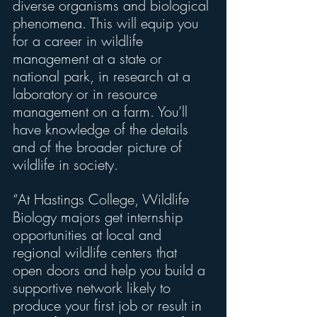
diverse organisms and biological 
phenomena. This will equip you 
for a career in wildlife 
management at a state or 
national park, in research at a 
laboratory or in resource 
management on a farm. You’ll 
have knowledge of the details 
and of the broader picture of 
wildlife in society.
“At Hastings College, Wildlife 
Biology majors get internship 
opportunities at local and 
regional wildlife centers that 
open doors and help you build a 
supportive network likely to 
produce your first job or result in 