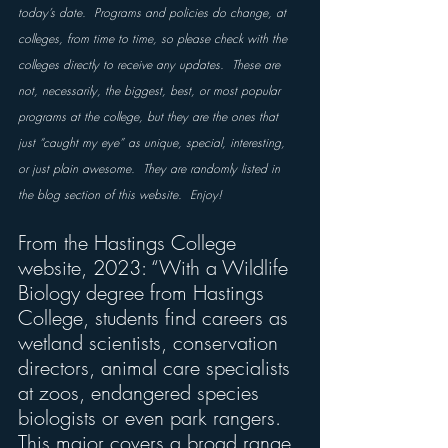
today’s date.  Programs and policies do change, at 
colleges, from time to time, so please check with the 
colleges directly to receive any updates.  These are 
not, necessarily, the biggest, best, or most popular 
programs at the college, but they are the ones that 
just “caught my eye” as unique, special, interesting, 
or just plain awesome.  They are randomly listed in 
the blog section of this website.  Enjoy!
From the Hastings College 
website, 2023: “With a Wildlife 
Biology degree from Hastings 
College, students find careers as 
wetland scientists, conservation 
directors, animal care specialists 
at zoos, endangered species 
biologists or even park rangers. 
This major covers a broad range 