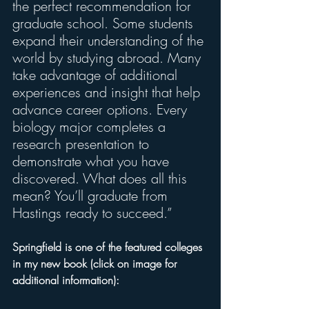
the perfect recommendation for 
graduate school. Some students 
expand their understanding of the 
world by studying abroad. Many 
take advantage of additional 
experiences and insight that help 
advance career options. Every 
biology major completes a 
research presentation to 
demonstrate what you have 
discovered. What does all this 
mean? You’ll graduate from 
Hastings ready to succeed.”
Springfield is one of the featured colleges 
in my new book (click on image for 
additional information): 