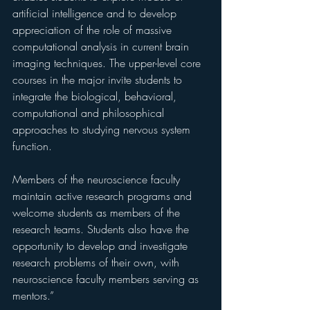
artificial intelligence and to develop 
appreciation of the role of massive 
computational analysis in current brain 
imaging techniques. The upper-level core 
courses in the major invite students to 
integrate the biological, behavioral, 
computational and philosophical 
approaches to studying nervous system 
function. 
Members of the neuroscience faculty 
maintain active research programs and 
welcome students as members of the 
research teams. Students also have the 
opportunity to develop and investigate 
research problems of their own, with 
neuroscience faculty members serving as 
mentors.”