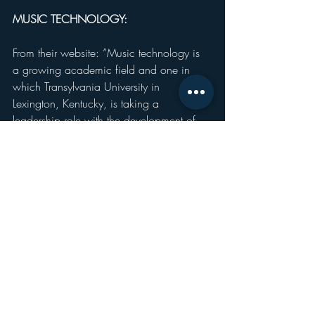
MUSIC TECHNOLOGY:
From their website: ”Music technology is 
a growing academic field and one in 
which Transylvania University in 
Lexington, Kentucky, is taking a 
leadership role with the development of 
the music technology major. There is an 
increasing demand in the world of 
academic and professional music for 
liberally educated people who are fine 
musicians and understand the art, 
language and science of digital music 
making. We are one of the few liberal 
arts colleges in the country to offer a 
bachelor of arts degree in music 
technology and have a full-time professor 
who is a specialist in this area.