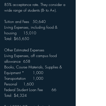
85% acceptance rate. They consider a 
wide range of students (B- to A+).
Tuition and Fees	50,640
Living Expenses, including food & 
housing	15,010
Total:	$65,650
Other Estimated Expenses	
Living Expenses, off campus food 
allowance	658
Books, Course Materials, Supplies & 
Equipment *	1,000
Transportation	1,000
Personal	1,600
Federal Student Loan Fee	66
Total:	$4,324