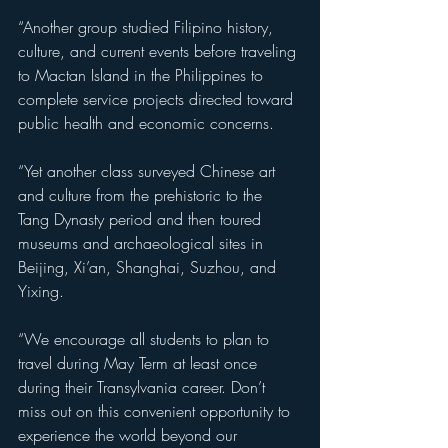
“Another group studied Filipino history, 
culture, and current events before traveling 
to Mactan Island in the Philippines to 
complete service projects directed toward 
public health and economic concerns.
“Yet another class surveyed Chinese art 
and culture from the prehistoric to the 
Tang Dynasty period and then toured 
museums and archaeological sites in 
Beijing, Xi’an, Shanghai, Suzhou, and 
Yixing.
“We encourage all students to plan to 
travel during May Term at least once 
during their Transylvania career. Don’t 
miss out on this convenient opportunity to 
experience the world beyond our 