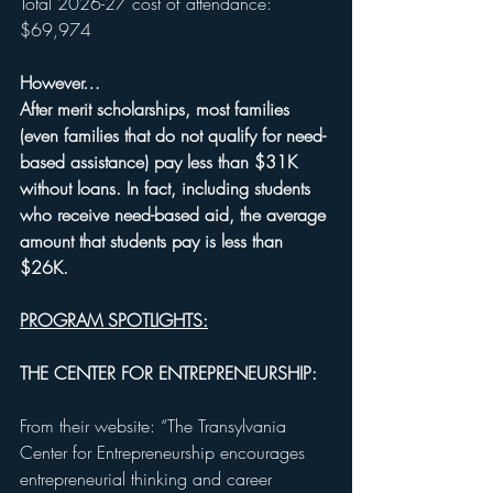
Total 2026-27 cost of attendance: 
$69,974
However…
After merit scholarships, most families 
(even families that do not qualify for need-
based assistance) pay less than $31K 
without loans. In fact, including students 
who receive need-based aid, the average 
amount that students pay is less than 
$26K. 
PROGRAM SPOTLIGHTS:
THE CENTER FOR ENTREPRENEURSHIP:
From their website: “The Transylvania 
Center for Entrepreneurship encourages 
entrepreneurial thinking and career 