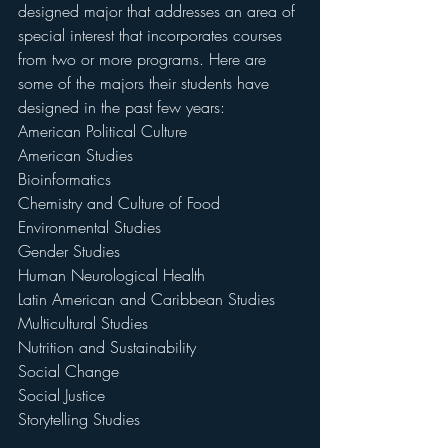
designed major that addresses an area of 
special interest that incorporates courses 
from two or more programs. Here are 
some of the majors their students have 
designed in the past few years:
American Political Culture
American Studies
Bioinformatics
Chemistry and Culture of Food
Environmental Studies
Gender Studies
Human Neurological Health
Latin American and Caribbean Studies
Multicultural Studies
Nutrition and Sustainability
Social Change
Social Justice
Storytelling Studies