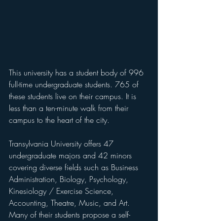
This university has a student body of 996 
full-time undergraduate students. 765 of 
these students live on their campus. It is 
less than a ten-minute walk from their 
campus to the heart of the city.
Transylvania University offers 47 
undergraduate majors and 42 minors 
covering diverse fields such as Business 
Administration, Biology, Psychology, 
Kinesiology / Exercise Science, 
Accounting, Theatre, Music, and Art. 
Many of their students propose a self-