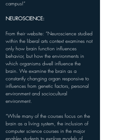
campus!”
NEUROSCIENCE:
From their website: “Neuroscience studied 
within the liberal arts context examines not 
only how brain function influences 
behavior, but how the environments in 
which organisms dwell influence the 
brain. We examine the brain as a 
constantly changing organ responsive to 
influences from genetic factors, personal 
environment and sociocultural 
environment.
“While many of the courses focus on the 
brain as a living system, the inclusion of 
computer science courses in the major 
enables students to explore models of 