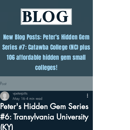
BLOG
New Blog Posts: Peter's Hidden Gem
Series #7: Catawba College (NC) plus
106 affordable hidden gem small
colleges!
Post
vpeterpitts
May 16
4 min read
Peter's Hidden Gem Series
#6: Transylvania University
(KY)