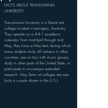
FACTS ABOUT TRANSYLVANIA 
UNIVERSITY
Transylvania University is a liberal arts 
college located in Lexington, Kentucky. 
They operate on a 4-4-1 academic 
calendar. From mid-April through mid-
May, they have a May term during which 
many students study off campus in other 
countries, are on tour with music groups, 
study in other parts of the United State, or 
participate in on-campus extended 
research. May Terms at colleges are rare 
(only a couple dozen in the U.S.). 