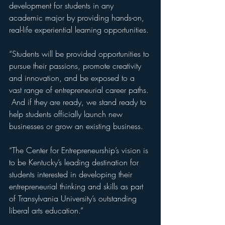
development for students in any 
academic major by providing hands-on, 
real-life experiential learning opportunities.
“Students will be provided opportunities to 
pursue their passions, promote creativity 
and innovation, and be exposed to a 
vast range of entrepreneurial career paths. 
 And if they are ready, we stand ready to 
help students officially launch new 
businesses or grow an existing business.
“The Center for Entrepreneurship’s vision is 
to be Kentucky’s leading destination for 
students interested in developing their 
entrepreneurial thinking and skills as part 
of Transylvania University’s outstanding 
liberal arts education.”