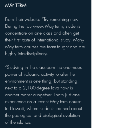
MAY TERM:
From their website: “Try something new
During the four-week May term, students 
concentrate on one class and often get 
their first taste of international study. Many 
May term courses are team-taught and are 
highly interdisciplinary.
“Studying in the classroom the enormous 
power of volcanic activity to alter the 
environment is one thing, but standing 
next to a 2,100-degree lava flow is 
another matter altogether. That’s just one 
experience on a recent May term course 
to Hawaii, where students learned about 
the geological and biological evolution 
of the islands.