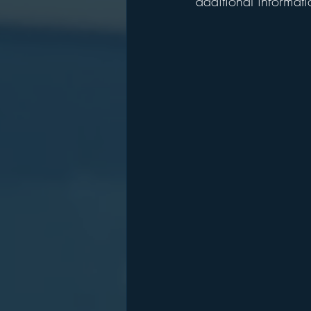
additional informati