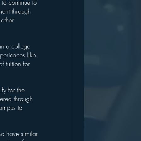
 to continue to 
ment through 
other 
an a college 
xperiences like 
 tuition for 
fy for the 
vered through 
campus to 
ho have similar 