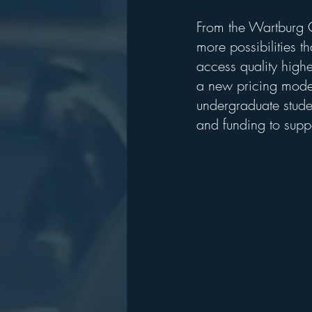
From the Wartburg C
more possibilities th
access quality high
a new pricing model
undergraduate stude
and funding to suppo