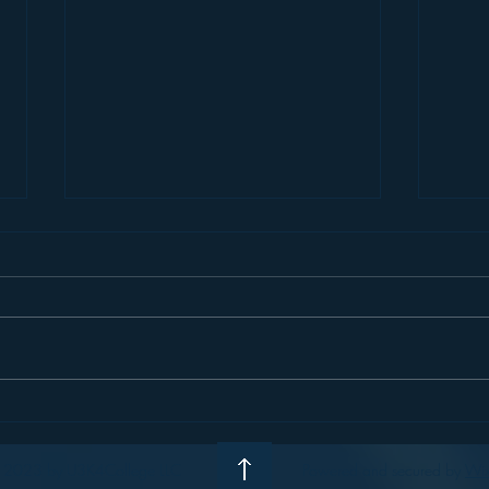
Small Colleges: THE place for
Pete
student original STEM
#9: S
research
 2023 by U3K4College LLC
Powered and secured by
Wi