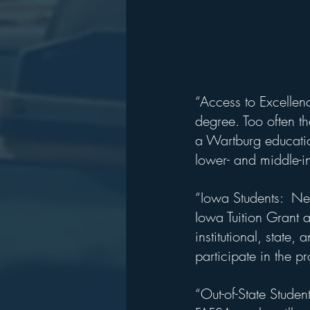
“Access to Excellenc
degree. Too often th
a Wartburg education
lower- and middle-i
“Iowa Students:  Ne
Iowa Tuition Grant a
institutional, state,
participate in the p
“Out-of-State Studen