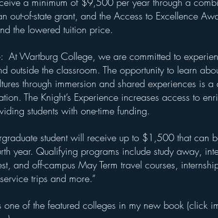
receive a minimum of $9,500 per year through a combi
an out-of-state grant, and the Access to Excellence Awa
d the lowered tuition price.
e:  At Wartburg College, we are committed to experient
nd outside the classroom. The opportunity to learn abou
tures through immersion and shared experiences is a d
tion. The Knight’s Experience increases access to enr
viding students with one-time funding.
ergraduate student will receive up to $1,500 that can be
urth year. Qualifying programs include study away, inte
st, and off-campus May Term travel courses, internship
service trips and more.”
 one of the featured colleges in my new book (click i