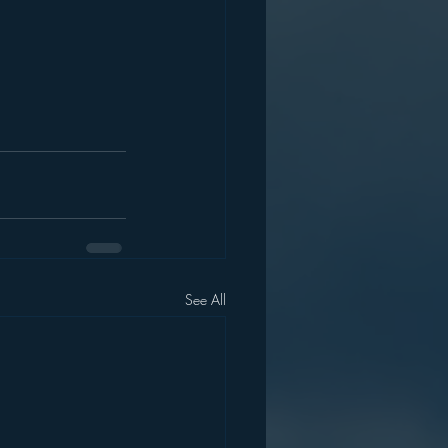
See All