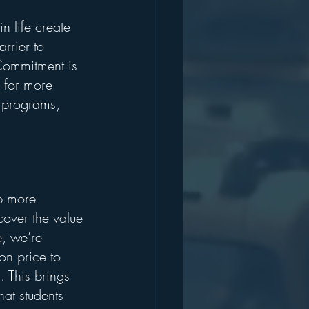
 life create 
rrier to 
Commitment is 
 for more 
p programs, 
p more 
cover the value 
, we’re 
on price to 
This brings 
hat students 