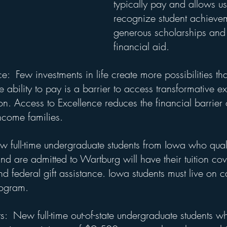
typically pay and allows us
recognize student achieve
generous scholarships and 
financial aid.
e:  Few investments in life create more possibilities th
e ability to pay is a barrier to access transformative e
. Access to Excellence reduces the financial barrier of
ncome families.
w full-time undergraduate students from Iowa who quali
nd are admitted to Wartburg will have their tuition co
 and federal gift assistance. Iowa students must live on 
rogram.
ts:  New full-time out-of-state undergraduate students w