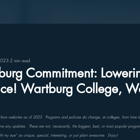
2023
2 min read
burg Commitment: Lowerin
rice! Wartburg College, W
s from websites as of 2023.  Programs and policies do change, at colleges, from time t
ceive any updates.  These are not, necessarily, the biggest, best, or most popular progra
ght my eye” as unique, special, interesting, or just plain awesome.  Enjoy!