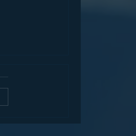
r's Hidden Gem Series
t. Mary's University (TX)
x