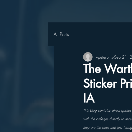
All Posts
vpeterpitts
Sep 21, 
The Wart
Sticker P
IA
This blog contains direct quote
with the colleges directly to re
they are the ones that just “cau