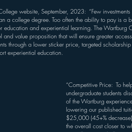
ollege website, September, 2023:  “Few investments in
an a college degree. Too often the ability to pay is a ba
er education and experiential learning. The Wartburg 
 and value proposition that will ensure greater access
nts through a lower sticker price, targeted scholarshi
rt experiential education.
“Competitive Price:  To hel
undergraduate students dis
of the Wartburg experience
lowering our published tuiti
$25,000 (45+% decrease). 
the overall cost closer to w