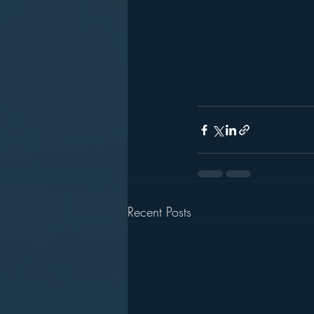
Recent Posts