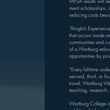
FAFSA results will 
merit scholarships, 
reducing costs beyon
“Knight’s Experienc
that occurs inside a
communities and cul
of a Wartburg educa
opportunities by pro
“Every full-time und
second, third, or fo
travel, Wartburg We
teaching, research, 
Wartburg College is