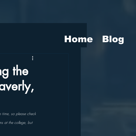
Home
Blog
g the
averly,
o time, so please check 
ms at the college, but 