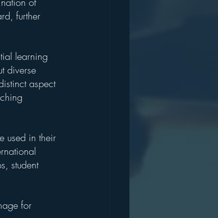
nation of 
rd, further 
ial learning 
t diverse 
istinct aspect 
iching 
 used in their 
rnational 
s, student 
mage for 