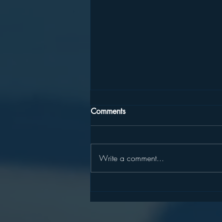
Comments
Write a comment...
100 "Safeties" List (I prefer to
call them excellent colleges
with high probability for
©