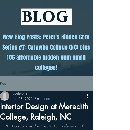
BLOG
New Blog Posts: Peter's Hidden Gem
Series #7: Catawba College (NC) plus
106 affordable hidden gem small
colleges!
Post
vpeterpitts
Jun 23, 2023
2 min read
Interior Design at Meredith
College, Raleigh, NC
This blog contains direct quotes from websites as of 