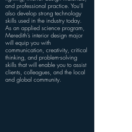
and professional practice. You’ll 
also develop strong technology 
skills used in the industry today. 
As an applied science program, 
Meredith’s interior design major 
will equip you with 
communication, creativity, critical 
thinking, and problem-solving 
skills that will enable you to assist 
clients, colleagues, and the local 
and global community.