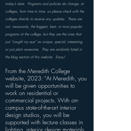
today’s date.  Programs and policies do change, at 
colleges, from time to time, so please check with the 
colleges directly to receive any updates.  These are 
not, necessarily, the biggest, best, or most popular 
programs at the college, but they are the ones that 
just “caught my eye” as unique, special, interesting, 
or just plain awesome.  They are randomly listed in 
the blog section of this website.  Enjoy!
From the Meredith College 
website, 2023: “At Meredith, you 
will be given opportunities to 
work on residential or 
commercial projects. With on-
campus state-of-the-art interior 
design studios, you will be 
supported with lecture classes in 
lighting, interior design materials, 