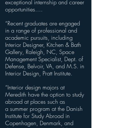
exceptional internship and career 
opportunities….
“Recent graduates are engaged 
in a range of professional and 
academic pursuits, including 
Interior Designer, Kitchen & Bath 
Gallery, Raleigh, NC, Space 
Management Specialist, Dept. of 
Defense, Belvoir, VA, and M.S. in 
Interior Design, Pratt Institute.
“Interior design majors at 
Meredith have the option to study 
abroad at places such as
a summer program at the Danish 
Institute for Study Abroad in 
Copenhagen, Denmark, and 