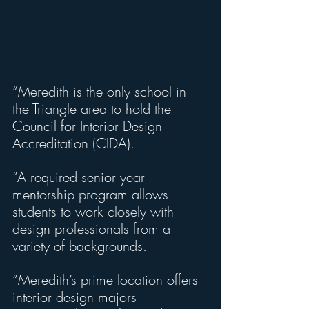
“Meredith is the only school in 
the Triangle area to hold the 
Council for Interior Design 
Accreditation (CIDA).
“A required senior year 
mentorship program allows 
students to work closely with 
design professionals from a 
variety of backgrounds.
“Meredith’s prime location offers 
interior design majors 