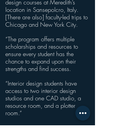
design courses at Meredith’s 
location in Sansepolcro, Italy.   
[There are also] faculty-led trips to 
Chicago and New York City.
“The program offers multiple 
scholarships and resources to 
ensure every student has the 
chance to expand upon their 
strengths and find success.
“Interior design students have 
access to two interior design 
studios and one CAD studio, a 
resource room, and a plotter 
room.”