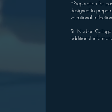
*Preparation for po
designed to prepare 
vocational reflectio
St. Norbert College
additional informati