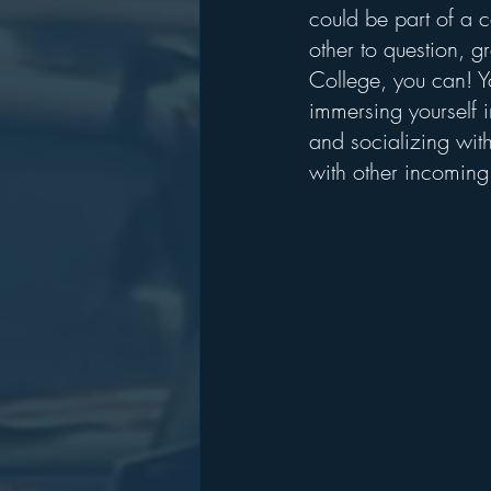
could be part of a
other to question, 
College, you can! You
immersing yourself i
and socializing with
with other incoming 