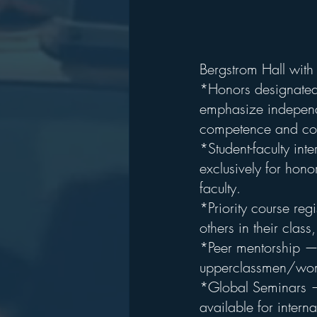
Bergstrom Hall with 
*Honors designated 
emphasize independe
competence and com
*Student-faculty in
exclusively for hono
faculty.
*Priority course regi
others in their clas
*Peer mentorship — F
upperclassmen/wome
*Global Seminars — 
available for interna