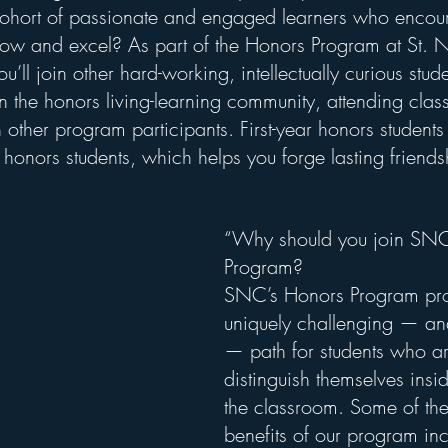
 cohort of passionate and engaged learners who enco
grow and excel? As part of the Honors Program at St. N
’ll join other hard-working, intellectually curious stude
n the honors living-learning community, attending class
 other program participants. First-year honors students 
honors students, which helps you forge lasting friends
“Why should you join SNC
Program?
SNC’s Honors Program pro
uniquely challenging — an
— path for students who ar
distinguish themselves insi
the classroom. Some of the
benefits of our program inc