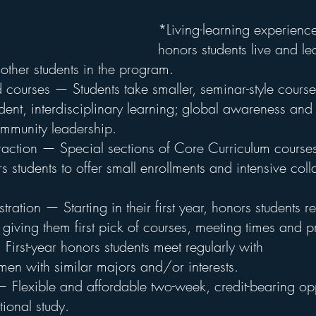
*Living-learning experience
honors students live and lea
other students in the program.
courses — Students take smaller, seminar-style courses
nt, interdisciplinary learning; global awareness and c
munity leadership.
teraction — Special sections of Core Curriculum course
rs students to offer small enrollments and intensive coll
stration — Starting in their first year, honors students r
s, giving them first pick of courses, meeting times and p
irst-year honors students meet regularly with 
n with similar majors and/or interests.
Flexible and affordable two-week, credit-bearing opp
tional study.