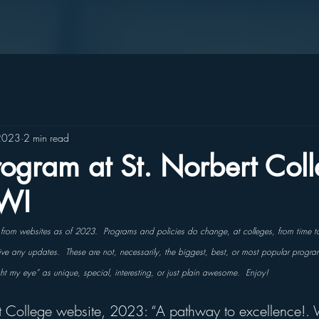
2023
2 min read
ogram at St. Norbert Coll
 WI
s from websites as of 2023.  Programs and policies do change, at colleges, from time t
ceive any updates.  These are not, necessarily, the biggest, best, or most popular progra
ght my eye” as unique, special, interesting, or just plain awesome.  Enjoy!
t College website, 2023: “A pathway to excellence!. 