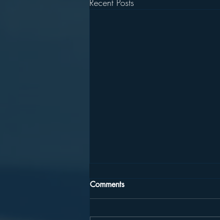
Recent Posts
Comments