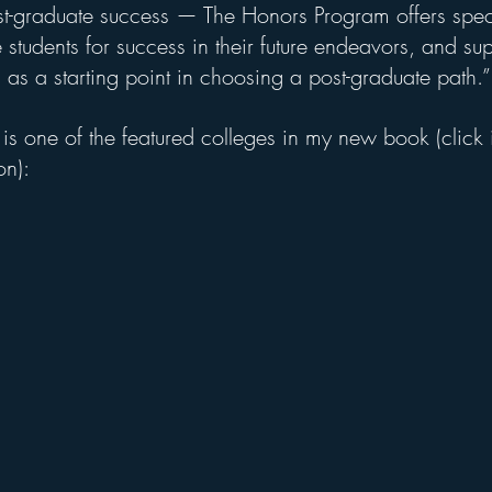
st-graduate success — The Honors Program offers spec
students for success in their future endeavors, and sup
n as a starting point in choosing a post-graduate path.”
 is one of the featured colleges in my new book (click
on): 