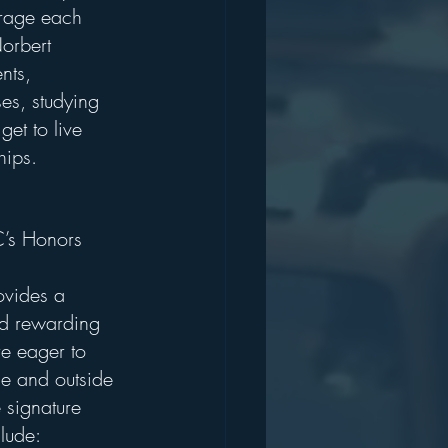
urage each 
orbert 
nts, 
es, studying 
get to live 
hips.
’s Honors 
vides a 
d rewarding 
e eager to 
de and outside 
 signature 
lude: