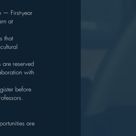
 — First-year 
rn at 
 that 
ultural 
s are reserved 
aboration with 
egister before 
rofessors.
ortunities are 