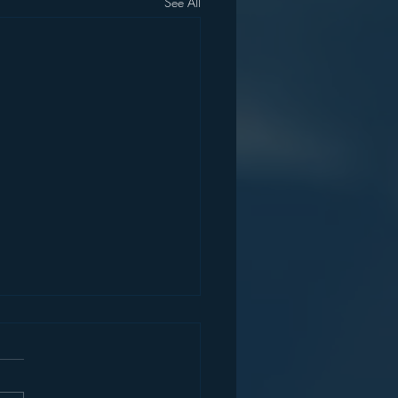
See All