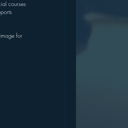
ial courses 
ports 
 image for 