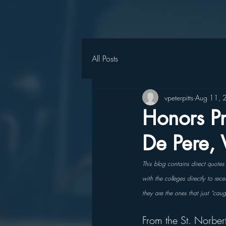
All Posts
vpeterpitts
Aug 11, 
Honors Pr
De Pere,
This blog contains direct quote
with the colleges directly to re
they are the ones that just “cau
From the St. Norber