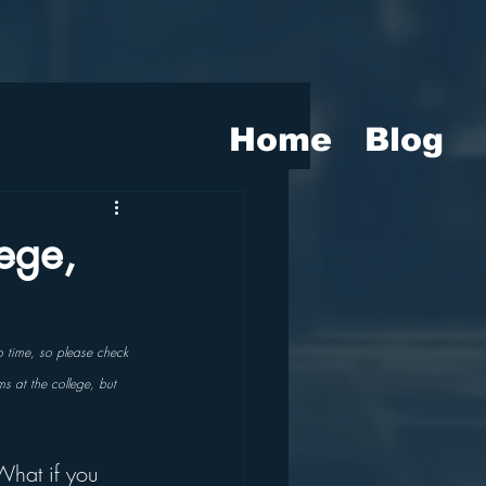
Home
Blog
ege,
o time, so please check 
ms at the college, but 
What if you 