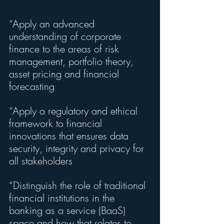
“Apply an advanced 
understanding of corporate 
finance to the areas of risk 
management, portfolio theory, 
asset pricing and financial 
forecasting
“Apply a regulatory and ethical 
framework to financial 
innovations that ensures data 
security, integrity and privacy for 
all stakeholders
“Distinguish the role of traditional 
financial institutions in the 
banking as a service (BaaS) 
space and how that relates to 