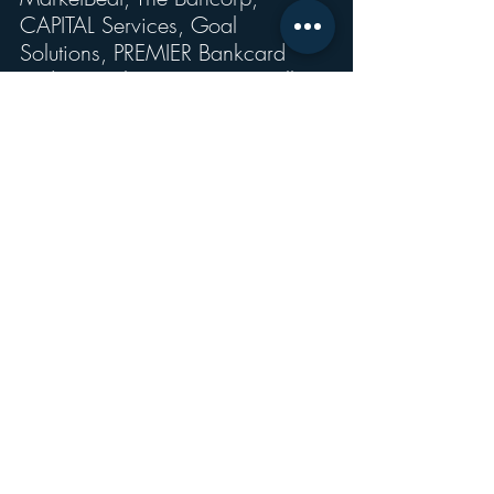
CAPITAL Services, Goal 
Solutions, PREMIER Bankcard 
and Central Payments, as well as 
Pathward.” 
Recent Posts
See All