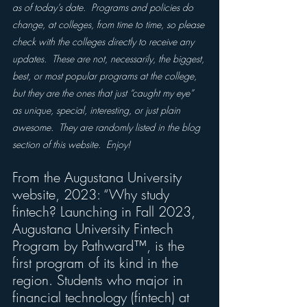
as of today’s date.  Programs and policies do 
change, at colleges, from time to time, so please 
check with the colleges directly to receive any 
updates.  These are not, necessarily, the biggest, 
best, or most popular programs at the college, 
but they are the ones that just “caught my eye” 
as unique, special, interesting, or just plain 
awesome.  They are randomly listed in the blog 
section of this website.  Enjoy!
From the Augustana University 
website, 2023: “Why study 
fintech? Launching in Fall 2023, 
Augustana University Fintech 
Program by Pathward™, is the 
first program of its kind in the 
region. Students who major in 
financial technology (fintech) at 