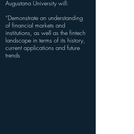
Augustana University will:
“Demonstrate an understanding 
of financial markets and 
institutions, as well as the fintech 
landscape in terms of its history, 
current applications and future 
trends