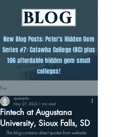
BLOG
New Blog Posts: Peter's Hidden Gem
Series #7: Catawba College (NC) plus
106 affordable hidden gem small
colleges!
Post
vpeterpitts
May 27, 2023
1 min read
Fintech at Augustana
University, Sioux Falls, SD
This blog contains direct quotes from websites 