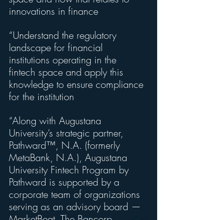
innovations in finance
“Understand the regulatory 
landscape for financial 
institutions operating in the 
fintech space and apply this 
knowledge to ensure compliance 
for the institution
“Along with Augustana 
University’s strategic partner, 
Pathward™, N.A. (formerly 
MetaBank, N.A.), Augustana 
University Fintech Program by 
Pathward is supported by a 
corporate team of organizations 
serving as an advisory board — 
MarketBeat, The Bancorp, 