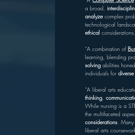
“A 
Computer Science
a broad, 
interdiscipli
analyze
 complex prob
technological landscap
ethical
 considerations
“A combination of 
Bus
learning, blending prac
solving
 abilities hone
individuals for 
diverse
“A liberal arts educati
thinking
, 
communicati
While nursing is a STE
the multifaceted aspec
considerations
. Many n
liberal arts coursework