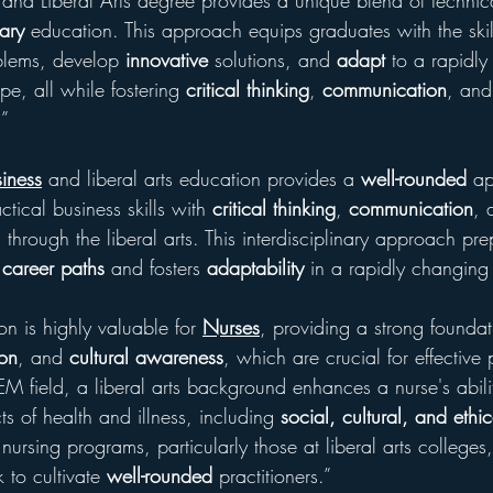
 and Liberal Arts degree provides a unique blend of technic
nary
 education. This approach equips graduates with the skil
lems, develop 
innovative
 solutions, and 
adapt
 to a rapidl
e, all while fostering 
critical thinking
, 
communication
, and
.”
iness
 and liberal arts education provides a 
well-rounded
 a
tical business skills with 
critical thinking
, 
communication
, 
d through the liberal arts. This interdisciplinary approach pre
 career paths
 and fosters 
adaptability
 in a rapidly changing
on is highly valuable for 
Nurses
, providing a strong foundat
on
, and 
cultural awareness
, which are crucial for effective 
M field, a liberal arts background enhances a nurse's abili
ts of health and illness, including 
social, cultural, and ethic
ursing programs, particularly those at liberal arts colleges,
 to cultivate 
well-rounded
 practitioners.”