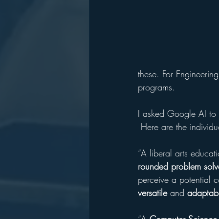
these. For Engineerin
programs.
I asked Google AI to e
 Here are the individu
“A liberal arts educa
rounded
problem
solv
perceive a potential c
versatile
 and 
adaptab