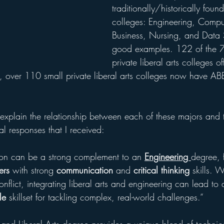
traditionally/historically found
colleges: Engineering, Compu
Business, Nursing, and Data 
good examples. 122 of the 7
private liberal arts colleges off
g, over 110 small private liberal arts colleges now have AB
xplain the relationship between each of these majors and th
al responses that I received:
tion can be a strong complement to an 
Engineering 
degree, f
ers
 with strong 
communication
 and 
critical thinking
 skills.
onflict, integrating liberal arts and engineering can lead to
le
 skillset for tackling complex, real-world challenges.“