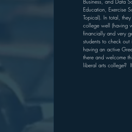
Business, and Data Sc
Education, Exercise S
Topical). In total, th
college well (having w
financially and very g
students to check out i
having an active Greek
there and welcome this
liberal arts college?  