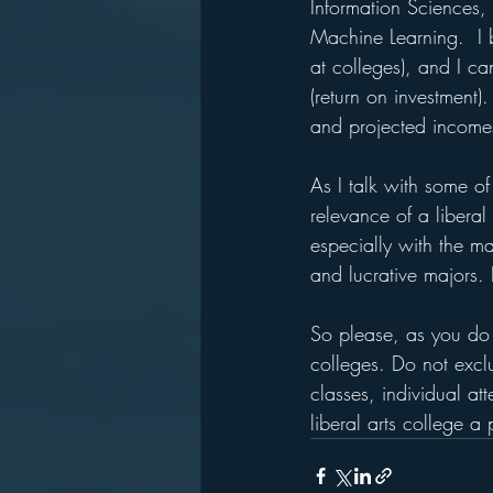
Information Sciences, 
Machine Learning.  I 
at colleges), and I ca
(return on investment)
and projected income
As I talk with some of
relevance of a liberal
especially with the ma
and lucrative majors. 
So please, as you do 
colleges. Do not exclu
classes, individual at
liberal arts college a