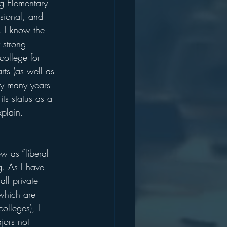
g Elementary 
sional, and 
. I know the 
 strong 
college for 
rts (as well as 
 my many years 
ts status as a 
xplain.
w as “liberal 
g. As I have 
ll private 
 which are 
colleges), I 
jors not 