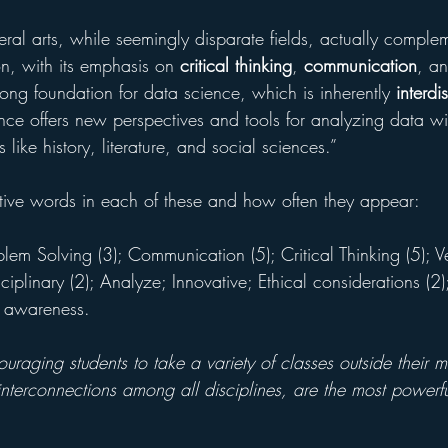
eral arts, while seemingly disparate fields, actually comple
on, with its emphasis on 
critical thinking
, 
communication
, a
rong foundation for data science, which is inherently 
interdi
ce offers new perspectives and tools for analyzing data with
s like history, literature, and social sciences.”
tive words in each of these and how often they appear:
lem Solving (3); Communication (5); Critical Thinking (5); Ve
ciplinary (2); Analyze; Innovative; Ethical considerations (2)
l awareness.
raging students to take a variety of classes outside their m
interconnections among all disciplines, are the most powerfu