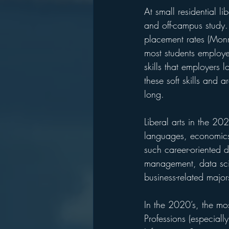
At small residential li
and off-campus study. 
placement rates (Monm
most students employe
skills that employers 
these soft skills and a
long.
Liberal arts in the 20
languages, economics,
such career-oriented 
management, data sci
business-related major
In the 2020’s, the mo
Professions (especial