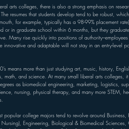
beral arts colleges, there is also a strong emphasis on resear
The resumes that students develop tend to be robust, which 
outh, for example, typically has a 98-99% placement rate)
d or in graduate school within 6 months, but they graduate 
love. Many rise quickly into positions of authority---employe
re innovative and adaptable will not stay in an entry-level po
20’s means more than just studying art, music, history, Engli
 math, and science. At many small liberal arts colleges, i
degrees as biomedical engineering, marketing, logistics, sup
ence, nursing, physical therapy, and many more STEM, hea
s.
st popular college majors tend to revolve around Business, 
ly Nursing), Engineering, Biological & Biomedical Sciences