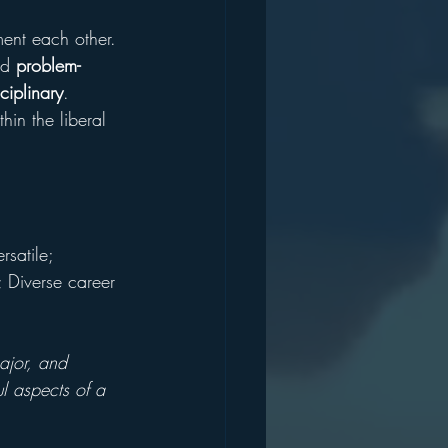
ment each other. 
nd 
problem-
sciplinary
. 
in the liberal 
rsatile; 
; Diverse career 
ajor, and 
l aspects of a 