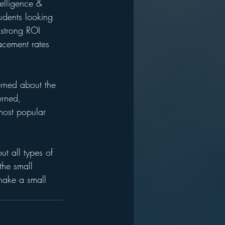
telligence & 
udents looking 
 strong ROI 
lacement rates 
erned about the 
erned, 
 most popular 
t all types of 
the small 
 make a small 