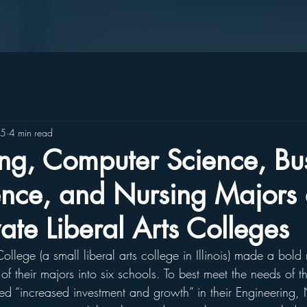
25
4 min read
ng, Computer Science, Bus
nce, and Nursing Majors 
vate Liberal Arts Colleges
llege (a small liberal arts college in Illinois) made a bold
of their majors into six schools. To best meet the needs of th
ed “increased investment and growth” in their Engineering, 