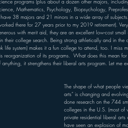
ience programs (plus about a dozen other majors, includin
cience, Mathematics, Psychology, Biopsychology, Preprofes
ey have 38 majors and 21 minors in a wide array of subjects
orked there for 27 years prior to my 2019 retirement). Very
enerous with merit aid, they are an excellent low-cost small 
n their college search. Being strong athletically and in the a
 life system) makes it a fun college to attend, too. I miss
 reorganization of its programs.  What does this mean for i
If anything, it strengthens their liberal arts program. Let me e
The shape of what people vie
arts” is changing and evolvin
done research on the 744 sma
colleges in the U.S. (most of
private residential liberal arts 
have seen an explosion of ma