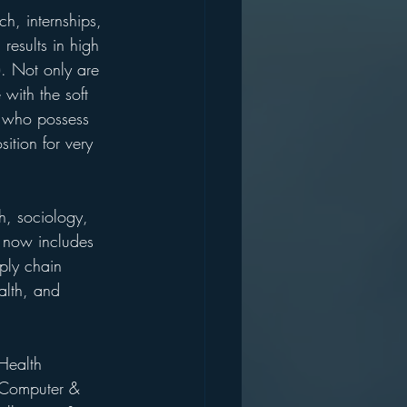
ch, internships, 
results in high 
. Not only are 
with the soft 
es who possess 
sition for very 
sh, sociology, 
t now includes 
ply chain 
lth, and 
Health 
, Computer & 