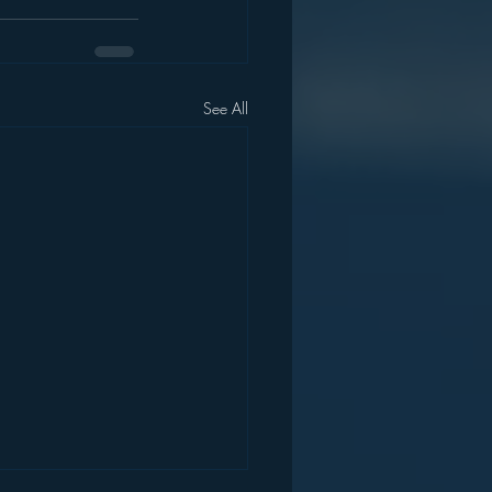
See All