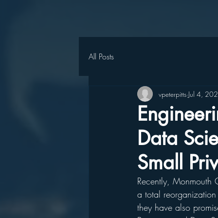
All Posts
vpeterpitts
Jul 4, 20
Engineeri
Data Scie
Small Pri
Recently, Monmouth Co
a total reorganization 
they have also promis