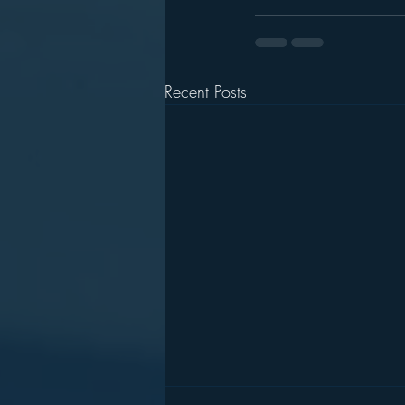
Recent Posts