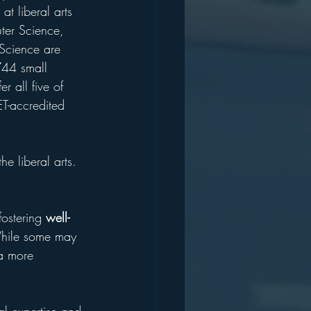
 at liberal arts 
ter Science, 
Science are 
44 small 
er all five of 
ET-accredited 
e liberal arts. 
ostering 
well-
 While some may 
 a more 