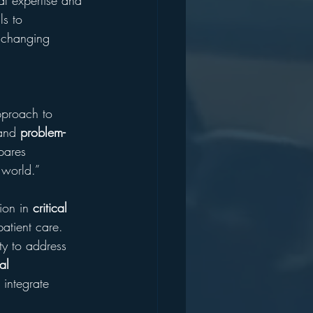
al expertise and 
ls to 
y changing 
 
pproach to 
and 
problem-
pares 
 world.”
ion in 
critical 
patient care. 
ty to address 
al 
 integrate 