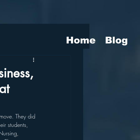
Home
Blog
iness,
at
 move. They did 
eir students, 
Nursing, 