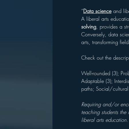
“
Data science
 and lib
A liberal arts educati
solving
, provides a st
Conversely, data scien
arts, transforming field
Check out the descrip
Well-rounded (3); Prob
Adaptable (3); Interdis
paths; Social/cultura
Requiring and/or encou
teaching students the 
liberal arts education.