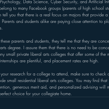
Psychology, Data Science, Cyber Security, and Artificial In
belong to many Facebook groups (parents of high school st
n tell you that there is a real focus on majors that provide a
.  Parents and students alike are paying close attention to p
s.
 these parents and students, they tell me that they are conc
 arts degree. I assure them that there is no need to be conc
ny small private liberal arts colleges that offer some of the
Internships are plentiful, and placement rates are high.
your research for a college to attend, make sure to check ou
de small residential liberal arts colleges. You may find that 
tention, generous merit aid, and personalized advising will
 perfect choice for your collegiate home.