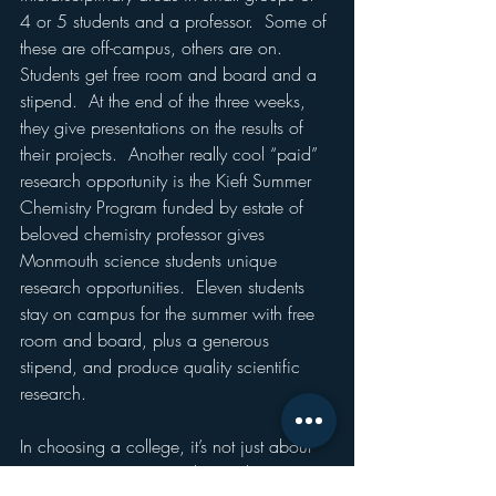
4 or 5 students and a professor.  Some of 
these are off-campus, others are on.  
Students get free room and board and a 
stipend.  At the end of the three weeks, 
they give presentations on the results of 
their projects.  Another really cool “paid” 
research opportunity is the Kieft Summer 
Chemistry Program funded by estate of 
beloved chemistry professor gives 
Monmouth science students unique 
research opportunities.  Eleven students 
stay on campus for the summer with free 
room and board, plus a generous 
stipend, and produce quality scientific 
research.
In choosing a college, it’s not just about 
majors.  It’s minors, triads (combining 