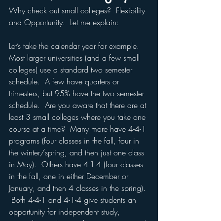
Why check out small colleges?  Flexibility 
and Opportunity.  Let me explain:
Let’s take the calendar year for example.  
Most larger universities (and a few small 
colleges) use a standard two semester 
schedule.  A few have quarters or 
trimesters, but 95% have the two semester 
schedule.  Are you aware that there are at 
least 3 small colleges where you take one 
course at a time?  Many more have 4-4-1 
programs (four classes in the fall, four in 
the winter/spring, and then just one class 
in May).  Others have 4-1-4 (four classes 
in the fall, one in either December or 
January, and then 4 classes in the spring). 
 Both 4-4-1 and 4-1-4 give students an 
opportunity for independent study, 