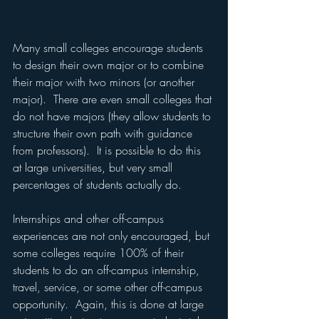
Many small colleges encourage students 
to design their own major or to combine 
their major with two minors (or another 
major).  There are even small colleges that 
do not have majors (they allow students to 
structure their own path with guidance 
from professors).  It is possible to do this 
at large universities, but very small 
percentages of students actually do.
Internships and other off-campus 
experiences are not only encouraged, but 
some colleges require 100% of their 
students to do an off-campus internship, 
travel, service, or some other off-campus 
opportunity.  Again, this is done at large 