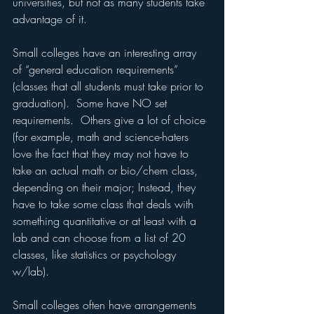
universities, but not as many students take 
advantage of it.
Small colleges have an interesting array 
of “general education requirements” 
(classes that all students must take prior to 
graduation).  Some have NO set 
requirements.  Others give a lot of choice 
(for example, math and science-haters 
love the fact that they may not have to 
take an actual math or bio/chem class, 
depending on their major; Instead, they 
have to take some class that deals with 
something quantitative or at least with a 
lab and can choose from a list of 20 
classes, like statistics or psychology 
w/lab).
Small colleges often have arrangements 