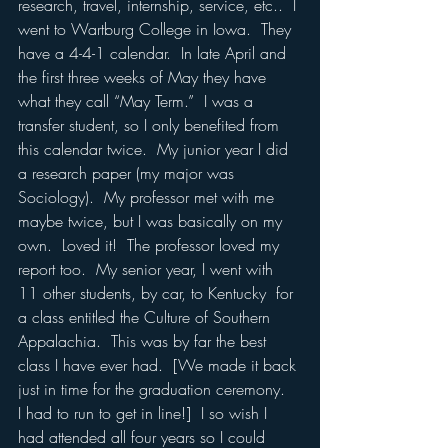
research, travel, internship, service, etc..  I 
went to Wartburg College in Iowa.  They 
have a 4-4-1 calendar.  In late April and 
the first three weeks of May they have 
what they call “May Term.”  I was a 
transfer student, so I only benefited from 
this calendar twice.  My junior year I did 
a research paper (my major was 
Sociology).  My professor met with me 
maybe twice, but I was basically on my 
own.  Loved it!  The professor loved my 
report too.  My senior year, I went with 
11 other students, by car, to Kentucky  for 
a class entitled the Culture of Southern 
Appalachia.  This was by far the best 
class I have ever had.  [We made it back 
just in time for the graduation ceremony.  
I had to run to get in line!]  I so wish I 
had attended all four years so I could 