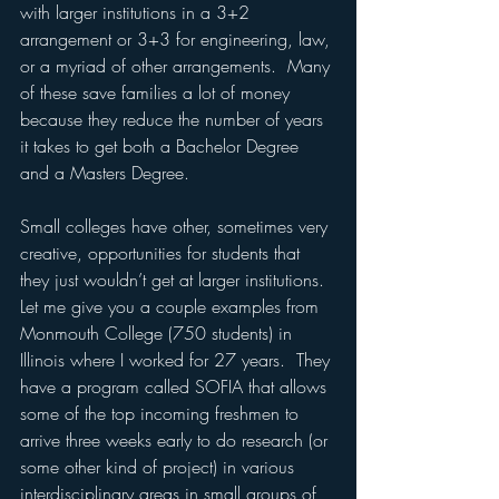
with larger institutions in a 3+2 
arrangement or 3+3 for engineering, law, 
or a myriad of other arrangements.  Many 
of these save families a lot of money 
because they reduce the number of years 
it takes to get both a Bachelor Degree 
and a Masters Degree.
Small colleges have other, sometimes very 
creative, opportunities for students that 
they just wouldn’t get at larger institutions.  
Let me give you a couple examples from 
Monmouth College (750 students) in 
Illinois where I worked for 27 years.  They 
have a program called SOFIA that allows 
some of the top incoming freshmen to 
arrive three weeks early to do research (or 
some other kind of project) in various 
interdisciplinary areas in small groups of 