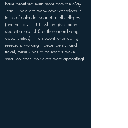
have benefited even more from the May 
Term.  There are many other variations in 
terms of calendar year at small colleges 
(one has a 3-1-3-1  which gives each 
student a total of 8 of these month-long 
opportunities).  If a student loves doing 
research, working independently, and 
travel, these kinds of calendars make 
small colleges look even more appealing!