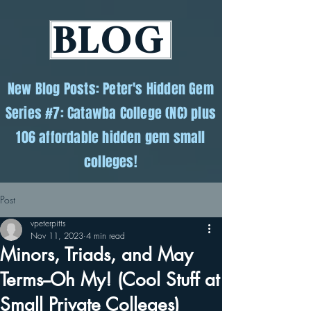
BLOG
New Blog Posts: Peter's Hidden Gem
Series #7: Catawba College (NC) plus
106 affordable hidden gem small
colleges!
Post
vpeterpitts
Nov 11, 2023
4 min read
Minors, Triads, and May
Terms--Oh My! (Cool Stuff at
Small Private Colleges)