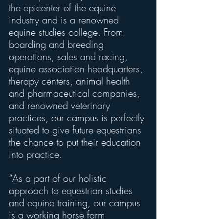
the epicenter of the equine 
industry and is a renowned 
equine studies college. From 
boarding and breeding 
operations, sales and racing, 
equine association headquarters, 
therapy centers, animal health 
and pharmaceutical companies, 
and renowned veterinary 
practices, our campus is perfectly 
situated to give future equestrians 
the chance to put their education 
into practice.
“As a part of our holistic 
approach to equestrian studies 
and equine training, our campus 
is a working horse farm 