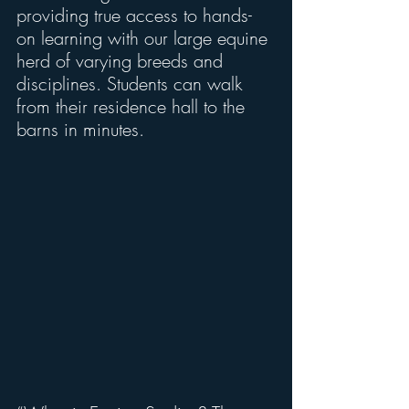
providing true access to hands-
on learning with our large equine 
herd of varying breeds and 
disciplines. Students can walk 
from their residence hall to the 
barns in minutes.