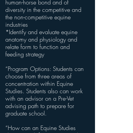
human-horse bond and of 
diversity in the competitive and 
the non-competitive equine 
industries
*Identify and evaluate equine 
anatomy and physiology and 
relate form to function and 
feeding strategy
“Program Options: Students can 
choose from three areas of 
concentration within Equine 
Studies. Students also can work 
with an advisor on a Pre-Vet 
advising path to prepare for 
graduate school.
“How can an Equine Studies 