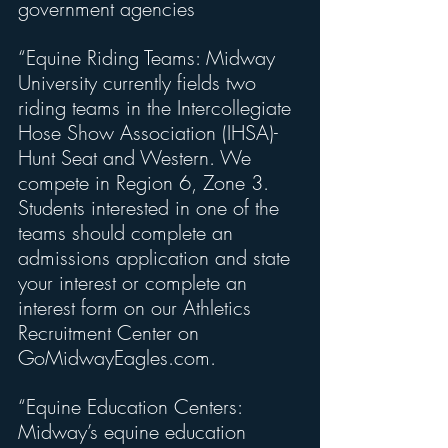
government agencies
“Equine Riding Teams: Midway 
University currently fields two 
riding teams in the Intercollegiate 
Hose Show Association (IHSA)-
Hunt Seat and Western. We 
compete in Region 6, Zone 3. 
Students interested in one of the 
teams should complete an 
admissions application and state 
your interest or complete an 
interest form on our Athletics 
Recruitment Center on 
GoMidwayEagles.com.
“Equine Education Centers: 
Midway’s equine education 