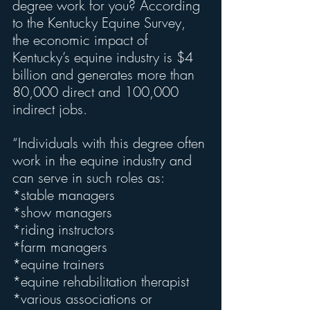
degree work for you? According 
to the Kentucky Equine Survey, 
the economic impact of 
Kentucky’s equine industry is $4 
billion and generates more than 
80,000 direct and 100,000 
indirect jobs.
“Individuals with this degree often 
work in the equine industry and 
can serve in such roles as:
*stable managers
*show managers
*riding instructors
*farm managers
*equine trainers
*equine rehabilitation therapist
*various associations or 