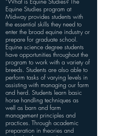
“What is Equine Studies? The 
Equine Studies program at 
Midway provides students with 
the essential skills they need to 
enter the broad equine industry or 
prepare for graduate school. 
Equine science degree students 
have opportunities throughout the 
program to work with a variety of 
breeds. Students are also able to 
perform tasks of varying levels in 
assisting with managing our farm 
and herd. Students learn basic 
horse handling techniques as 
well as barn and farm 
management principles and 
practices. Through academic 
preparation in theories and 