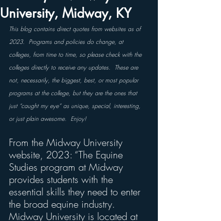
University, Midway, KY
This blog contains direct quotes from websites as of 
2023.  Programs and policies do change, at 
colleges, from time to time, so please check with the 
colleges directly to receive any updates.  These are 
not, necessarily, the biggest, best, or most popular 
programs at the college, but they are the ones that 
just “caught my eye” as unique, special, interesting, 
or just plain awesome.  Enjoy!
From the Midway University 
website, 2023: “The Equine 
Studies program at Midway 
provides students with the 
essential skills they need to enter 
the broad equine industry. 
Midway University is located at 