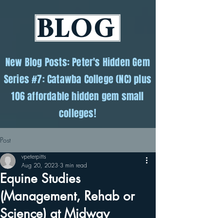
BLOG
New Blog Posts: Peter's Hidden Gem
Series #7: Catawba College (NC) plus
106 affordable hidden gem small
colleges!
Post
vpeterpitts
Aug 20, 2023
3 min read
Equine Studies
(Management, Rehab or
Science) at Midway