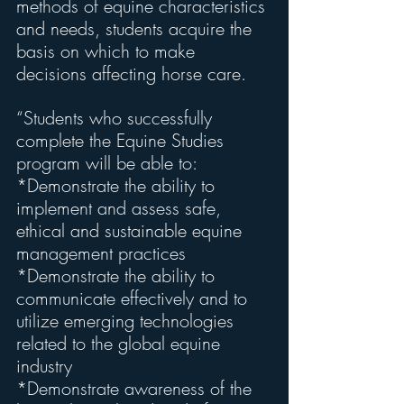
methods of equine characteristics 
and needs, students acquire the 
basis on which to make 
decisions affecting horse care.
“Students who successfully 
complete the Equine Studies 
program will be able to:
*Demonstrate the ability to 
implement and assess safe, 
ethical and sustainable equine 
management practices
*Demonstrate the ability to 
communicate effectively and to 
utilize emerging technologies 
related to the global equine 
industry
*Demonstrate awareness of the 