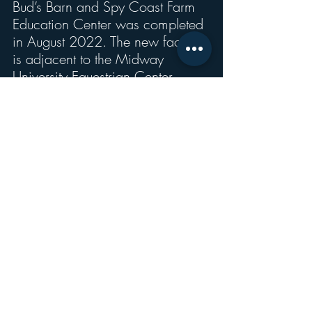
Bud’s Barn and Spy Coast Farm 
Education Center was completed 
in August 2022. The new facility 
is adjacent to the Midway 
University Equestrian Center, 
which overlooks the main 
campus, and creates an equine 
hub on the north side of campus. 
This facility includes a 5,376 
square foot barn with 18 stalls, 
tack room, feed room, and a 
6040 education center 
classroom.
“The Ashland stables and 
Theurkauf outdoor riding arena 
complement the two large equine 
centers, thus creating a 