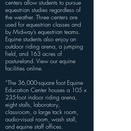
centers allow students to pursue 
equestrian studies regardless of 
the weather. Three centers are 
used for equestrian classes and 
by Midway’s equestrian teams. 
Equine students also enjoy an 
outdoor riding arena, a jumping 
field, and 163 acres of 
pastureland. View our equine 
facilities online.
“The 36,000-square foot Equine 
Education Center houses a 105 x 
235-foot indoor riding arena, 
eight stalls, laboratory, 
classroom, a large tack room, 
audio-visual room, wash stall, 
and equine staff offices.