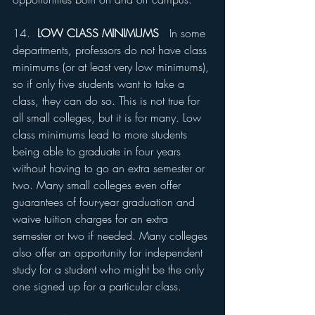
14.  
LOW CLASS MINIMUMS
   In some 
departments, professors do not have class 
minimums (or at least very low minimums), 
so if only five students want to take a 
class, they can do so. This is not true for 
all small colleges, but it is for many. Low 
class minimums lead to more students 
being able to graduate in four years 
without having to go an extra semester or 
two. Many small colleges even offer 
guarantees of four-year graduation and 
waive tuition charges for an extra 
semester or two if needed. Many colleges 
also offer an opportunity for independent 
study for a student who might be the only 
one signed up for a particular class.