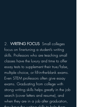
2.  
WRITING FOCUS
  Small colleges 
focus on fine-tuning a student’s writing 
skills. Professors who are teaching small 
classes have the luxury and time to offer 
essay tests to supplement their true/false, 
multiple choice, or fill-in-the-blank exams. 
Even STEM professors often give essay 
exams. Graduating from college with 
strong writing skills helps greatly in the job 
search (cover letters and resume), and 
when they are in a job after graduation, 
they have the writing skills to help them 