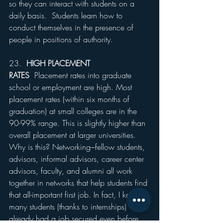
so they can interact with students on a 
daily basis.  Students learn how to 
conduct themselves in the presence of 
people in positions of authority.
23.  
HIGH PLACEMENT 
RATES
  Placement rates into graduate 
school or employment are high. Most 
placement rates (within six months of 
graduation) at small colleges are in the 
90-99% range. This is slightly higher than 
overall placement at larger universities. 
Why is this? Networking---fellow students, 
advisors, informal advisors, career center 
advisors, faculty, and alumni all work 
together in networks that help students find 
that all-important first job. In fact, I know 
many students (thanks to internships) who 
already had a job secured even before 