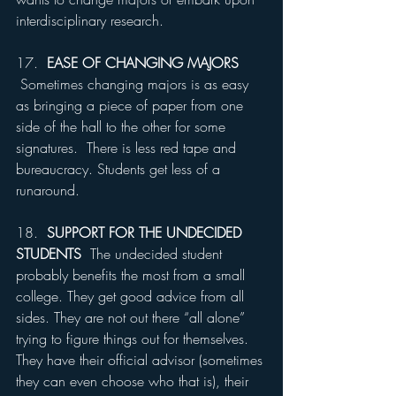
interdisciplinary research.
17.  
EASE OF CHANGING MAJORS 
Sometimes changing majors is as easy 
as bringing a piece of paper from one 
side of the hall to the other for some 
signatures.  There is less red tape and 
bureaucracy. Students get less of a 
runaround.
18.  
SUPPORT FOR THE UNDECIDED 
STUDENTS
  The undecided student 
probably benefits the most from a small 
college. They get good advice from all 
sides. They are not out there “all alone” 
trying to figure things out for themselves. 
They have their official advisor (sometimes 
they can even choose who that is), their 