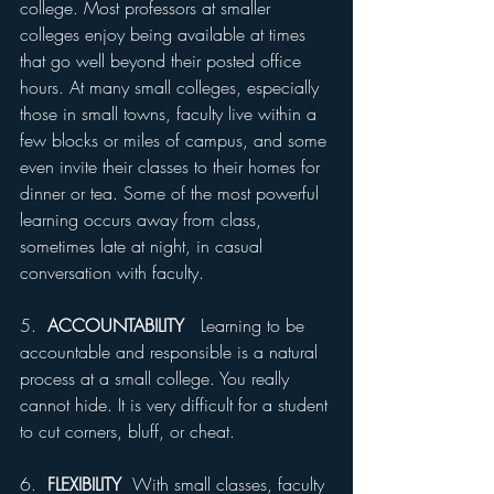
college. Most professors at smaller 
colleges enjoy being available at times 
that go well beyond their posted office 
hours. At many small colleges, especially 
those in small towns, faculty live within a 
few blocks or miles of campus, and some 
even invite their classes to their homes for 
dinner or tea. Some of the most powerful 
learning occurs away from class, 
sometimes late at night, in casual 
conversation with faculty.
5.  
ACCOUNTABILITY
   Learning to be 
accountable and responsible is a natural 
process at a small college. You really 
cannot hide. It is very difficult for a student 
to cut corners, bluff, or cheat.
6.  
FLEXIBILITY 
 With small classes, faculty 