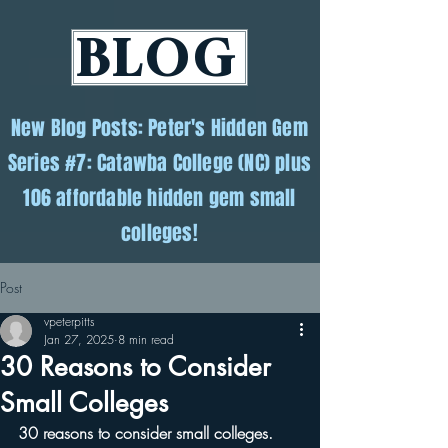
BLOG
New Blog Posts: Peter's Hidden Gem
Series #7: Catawba College (NC) plus
106 affordable hidden gem small
colleges!
Post
vpeterpitts
Jan 27, 2025
8 min read
30 Reasons to Consider
Small Colleges
30 reasons to consider small colleges.