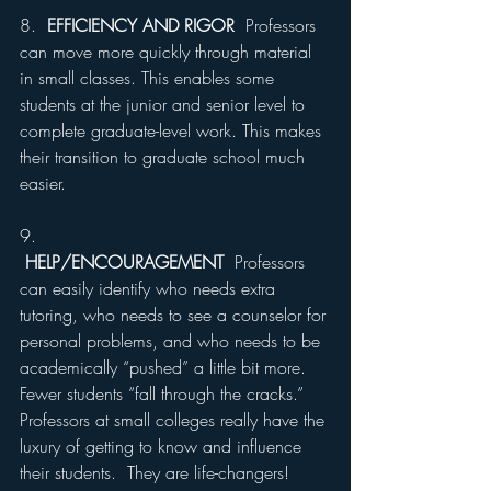
8.  
EFFICIENCY AND RIGOR
  Professors 
can move more quickly through material 
in small classes. This enables some 
students at the junior and senior level to 
complete graduate-level work. This makes 
their transition to graduate school much 
easier.
9. 
HELP/ENCOURAGEMENT
  Professors 
can easily identify who needs extra 
tutoring, who needs to see a counselor for 
personal problems, and who needs to be 
academically “pushed” a little bit more. 
Fewer students “fall through the cracks.” 
Professors at small colleges really have the 
luxury of getting to know and influence 
their students.  They are life-changers!