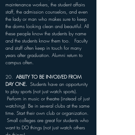
maintenance workers, the student affairs 
staff, the admission counselors, and even 
the lady or man who makes sure to keep 
the dorms looking clean and beautiful. All 
these people know the students by name 
and the students know them too.   Faculty 
and staff often keep in touch for many 
years after graduation. Alumni return to 
campus often.
20.  
ABILITY TO BE INVOLVED FROM 
DAY ONE. 
 Students have an opportunity 
to play sports (not just watch sports). 
 Perform in music or theatre (instead of just 
watching). Be in several clubs at the same 
time. Start their own club or organization. 
 Small colleges are great for students who 
want to DO things (not just watch others 
do things).