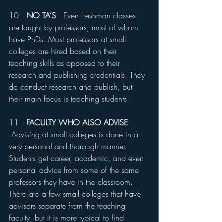
10.  
NO TA’S
   Even freshman classes 
are taught by professors, most of whom 
have PhDs. Most professors at small 
colleges are hired based on their 
teaching skills as opposed to their 
research and publishing credentials. They 
do conduct research and publish, but 
their main focus is teaching students.
11.  
FACULTY WHO ALSO ADVISE 
Advising at small colleges is done in a 
very personal and thorough manner. 
Students get career, academic, and even 
personal advice from some of the same 
professors they have in the classroom. 
There are a few small colleges that have 
advisors separate from the teaching 
faculty, but it is more typical to find 