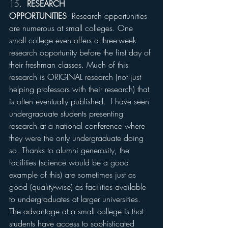
15.  
RESEARCH 
OPPORTUNITIES
  Research opportunities 
are numerous at small colleges. One 
small college even offers a three-week 
research opportunity before the first day of 
their freshman classes. Much of this 
research is ORIGINAL research (not just 
helping professors with their research) that 
is often eventually published.  I have seen 
undergraduate students presenting 
research at a national conference where 
they were the only undergraduate doing 
so. Thanks to alumni generosity, the 
facilities (science would be a good 
example of this) are sometimes just as 
good (quality-wise) as facilities available 
to undergraduates at larger universities. 
The advantage at a small college is that 
students have access to sophisticated 