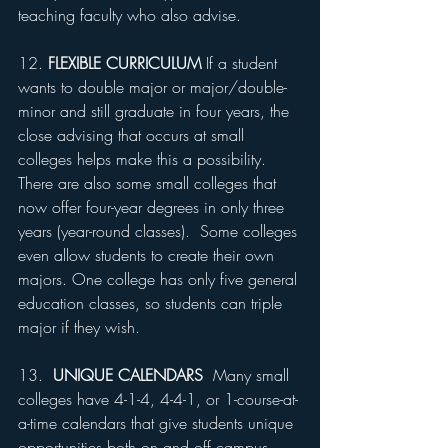
teaching faculty who also advise.
12. 
FLEXIBLE CURRICULUM
 If a student 
wants to double major or major/double-
minor and still graduate in four years, the 
close advising that occurs at small 
colleges helps make this a possibility. 
There are also some small colleges that 
now offer four-year degrees in only three 
years (year-round classes).  Some colleges 
even allow students to create their own 
majors. One college has only five general 
education classes, so students can triple 
major if they wish.
13.  
UNIQUE CALENDARS
  Many small 
colleges have 4-1-4, 4-4-1, or 1-course-at-
a-time calendars that give students unique 
opportunities both on and off campus.