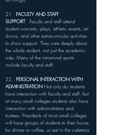
21.  
FACULTY AND STAFF 
SUPPORT
   Faculty and staff attend 
student concerts, plays, athletic events, art 
shows, and other extracurricular activities 
to show support. They care deeply about 
the whole student, not just the academic 
side. Many of the intramural sports 
include faculty and staff.
22.  
PERSONAL INTERACTION WITH 
ADMINISTRATION
 Not only do students 
have interaction with faculty and staff, but 
at many small colleges students also have 
interaction with administrators and 
trustees. Presidents of most small colleges 
will have groups of students to their house 
for dinner or coffee, or eat in the cafeteria 