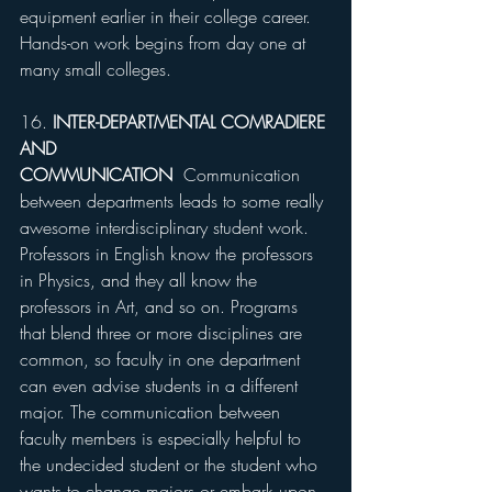
equipment earlier in their college career. 
Hands-on work begins from day one at 
many small colleges.
16. 
INTER-DEPARTMENTAL COMRADIERE 
AND 
COMMUNICATION
  Communication 
between departments leads to some really 
awesome interdisciplinary student work. 
Professors in English know the professors 
in Physics, and they all know the 
professors in Art, and so on. Programs 
that blend three or more disciplines are 
common, so faculty in one department 
can even advise students in a different 
major. The communication between 
faculty members is especially helpful to 
the undecided student or the student who 
wants to change majors or embark upon 