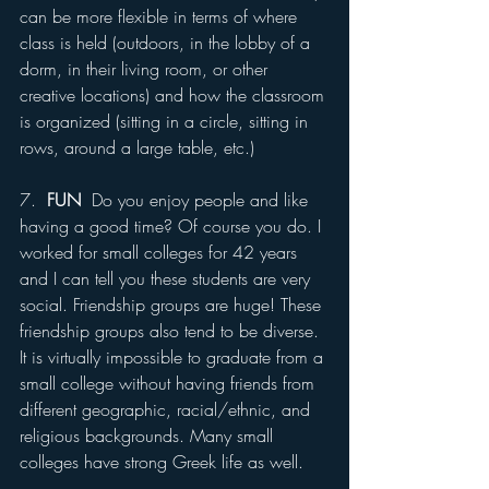
can be more flexible in terms of where 
class is held (outdoors, in the lobby of a 
dorm, in their living room, or other 
creative locations) and how the classroom 
is organized (sitting in a circle, sitting in 
rows, around a large table, etc.)
7.  
FUN
  Do you enjoy people and like 
having a good time? Of course you do. I 
worked for small colleges for 42 years 
and I can tell you these students are very 
social. Friendship groups are huge! These 
friendship groups also tend to be diverse. 
It is virtually impossible to graduate from a 
small college without having friends from 
different geographic, racial/ethnic, and 
religious backgrounds. Many small 
colleges have strong Greek life as well.  