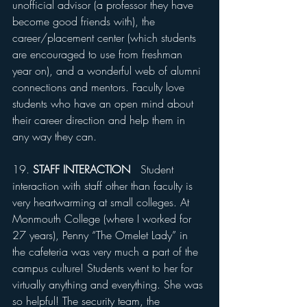
unofficial advisor (a professor they have 
become good friends with), the 
career/placement center (which students 
are encouraged to use from freshman 
year on), and a wonderful web of alumni 
connections and mentors. Faculty love 
students who have an open mind about 
their career direction and help them in 
any way they can.
19. 
STAFF INTERACTION 
  Student 
interaction with staff other than faculty is 
very heartwarming at small colleges. At 
Monmouth College (where I worked for 
27 years), Penny “The Omelet Lady” in 
the cafeteria was very much a part of the 
campus culture! Students went to her for 
virtually anything and everything. She was 
so helpful! The security team, the 