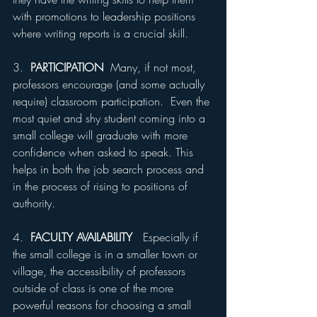
with promotions to leadership positions 
where writing reports is a crucial skill.
3.  
PARTICIPATION
  Many, if not most, 
professors encourage (and some actually 
require) classroom participation.  Even the 
most quiet and shy student coming into a 
small college will graduate with more 
confidence when asked to speak. This 
helps in both the job search process and 
in the process of rising to positions of 
authority.
4.  
FACULTY AVAILABILITY
   Especially if 
the small college is in a smaller town or 
village, the accessibility of professors 
outside of class is one of the more 
powerful reasons for choosing a small 