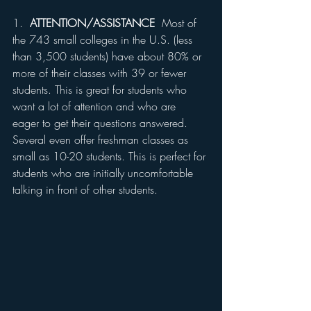
1.  
ATTENTION/ASSISTANCE
  Most of 
the 743 small colleges in the U.S. (less 
than 3,500 students) have about 80% or 
more of their classes with 39 or fewer 
students. This is great for students who 
want a lot of attention and who are 
eager to get their questions answered. 
Several even offer freshman classes as 
small as 10-20 students. This is perfect for 
students who are initially uncomfortable 
talking in front of other students.