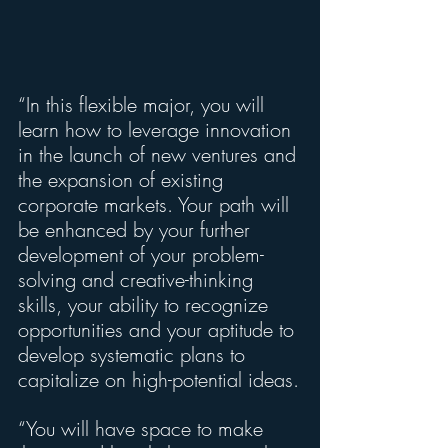
“In this flexible major, you will 
learn how to leverage innovation 
in the launch of new ventures and 
the expansion of existing 
corporate markets. Your path will 
be enhanced by your further 
development of your problem-
solving and creative-thinking 
skills, your ability to recognize 
opportunities and your aptitude to 
develop systematic plans to 
capitalize on high-potential ideas.
“You will have space to make 