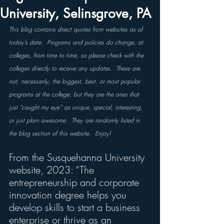
University, Selinsgrove, PA
This blog contains direct quotes from websites as of 
today’s date.  Programs and policies do change, at 
colleges, from time to time, so please check with the 
colleges directly to receive any updates.  These are 
not, necessarily, the biggest, best, or most popular 
programs at the college, but they are the ones that 
just “caught my eye” as unique, special, interesting, 
or just plain awesome.  They are randomly listed in 
the blog section of this website.  Enjoy!
From the Susquehanna University 
website, 2023: “The 
entrepreneurship and corporate 
innovation degree helps you 
develop skills to start a business 
enterprise or thrive as an 