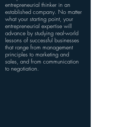
entrepreneurial thinker in an 
established company. No matter 
what your starting point, your 
entrepreneurial expertise will 
advance by studying real-world 
lessons of successful businesses 
that range from management 
principles to marketing and 
sales, and from communication 
to negotiation.