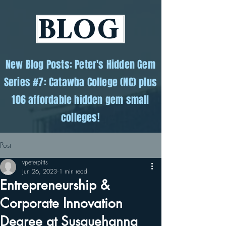
BLOG
New Blog Posts: Peter's Hidden Gem
Series #7: Catawba College (NC) plus
106 affordable hidden gem small
colleges!
Post
vpeterpitts
Jun 26, 2023
1 min read
Entrepreneurship &
Corporate Innovation
Degree at Susquehanna