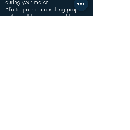
during your major
*Participate in consulting projects 
with small businesses and high-
growth start-ups”
Recent Posts
See All