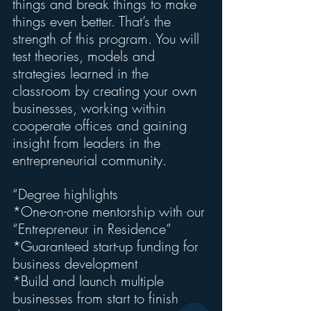
things and break things to make 
things even better. That’s the 
strength of this program. You will 
test theories, models and 
strategies learned in the 
classroom by creating your own 
businesses, working within 
cooperate offices and gaining 
insight from leaders in the 
entrepreneurial community.
“Degree highlights
*One-on-one mentorship with our 
“Entrepreneur in Residence”
*Guaranteed start-up funding for 
business development
*Build and launch multiple 
businesses from start to finish 